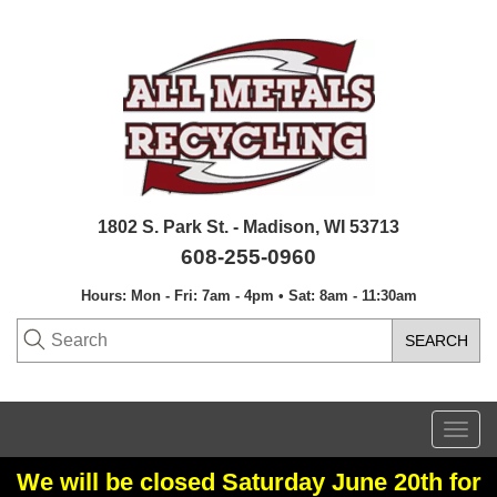
1802 S. Park St. - Madison, WI 53713
608-255-0960
Hours: Mon - Fri: 7am - 4pm • Sat: 8am - 11:30am
Togg
navi
We will be closed Saturday June 20th for