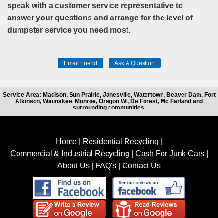
speak with a customer service representative to
answer your questions and arrange for the level of
dumpster service you need most.
Service Area: Madison, Sun Prairie, Janesville, Watertown, Beaver Dam, Fort
Atkinson, Waunakee, Monroe, Oregon WI, De Forest, Mc Farland and
surrounding communities.
Home
|
Residential Recycling
|
Commercial & Industrial Recycling
|
Cash For Junk Cars
|
About Us
|
FAQ's
|
Contact Us