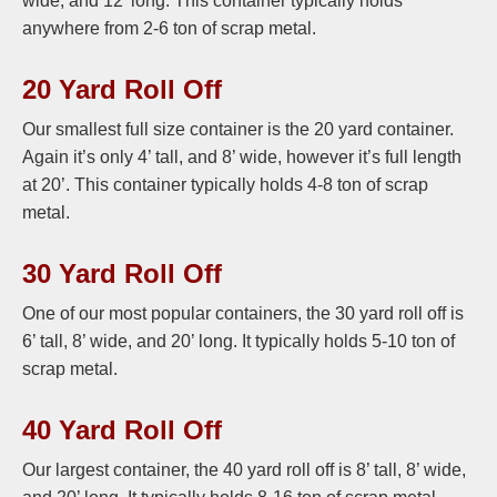
wide, and 12’ long. This container typically holds
anywhere from 2-6 ton of scrap metal.
20 Yard Roll Off
Our smallest full size container is the 20 yard container.
Again it’s only 4’ tall, and 8’ wide, however it’s full length
at 20’. This container typically holds 4-8 ton of scrap
metal.
30 Yard Roll Off
One of our most popular containers, the 30 yard roll off is
6’ tall, 8’ wide, and 20’ long. It typically holds 5-10 ton of
scrap metal.
40 Yard Roll Off
Our largest container, the 40 yard roll off is 8’ tall, 8’ wide,