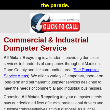
the parade.
Commercial & Industrial
Dumpster Service
All Metals Recycling
is a leader in providing dumpster
services to hundreds of companies throughout Madison,
Dane County and the surrounding area (
See Dumpster
Service Areas
). We offer a variety of temporary, short-term,
long-term and permanent dumpster services designed to
meet the needs of commercial and industrial businesses.
Choosing
All Metals Recycling
for your dumpster needs
puts our dedicated fleet of trucks, professional drivers and
customer representatives at your disposal. As a local