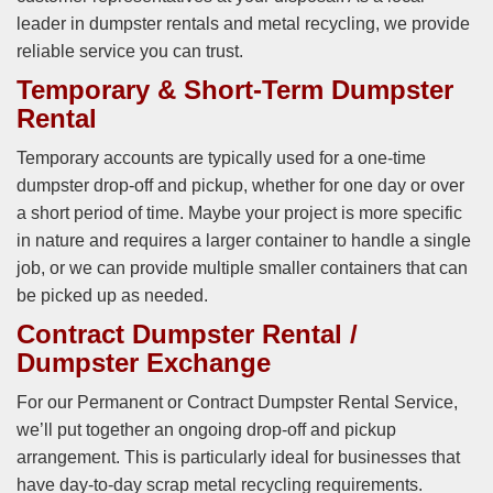
leader in dumpster rentals and metal recycling, we provide
reliable service you can trust.
Temporary & Short-Term Dumpster
Rental
Temporary accounts are typically used for a one-time
dumpster drop-off and pickup, whether for one day or over
a short period of time. Maybe your project is more specific
in nature and requires a larger container to handle a single
job, or we can provide multiple smaller containers that can
be picked up as needed.
Contract Dumpster Rental /
Dumpster Exchange
For our Permanent or Contract Dumpster Rental Service,
we’ll put together an ongoing drop-off and pickup
arrangement. This is particularly ideal for businesses that
have day-to-day scrap metal recycling requirements.