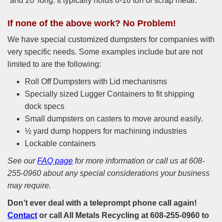
and 20’ long. It typically holds 8-16 ton of scrap metal.
If none of the above work? No Problem!
We have special customized dumpsters for companies with
very specific needs. Some examples include but are not
limited to are the following:
Roll Off Dumpsters with Lid mechanisms
Specially sized Lugger Containers to fit shipping
dock specs
Small dumpsters on casters to move around easily.
½ yard dump hoppers for machining industries
Lockable containers
See our
FAQ page
for more information or call us at 608-
255-0960 about any special considerations your business
may require.
Don’t ever deal with a teleprompt phone call again!
Contact
or call
All Metals Recycling
at 608-255-0960 to