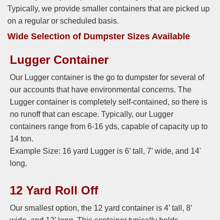
Typically, we provide smaller containers that are picked up
on a regular or scheduled basis.
Wide Selection of Dumpster Sizes Available
Lugger Container
Our Lugger container is the go to dumpster for several of
our accounts that have environmental concerns. The
Lugger container is completely self-contained, so there is
no runoff that can escape. Typically, our Lugger
containers range from 6-16 yds, capable of capacity up to
14 ton.
Example Size: 16 yard Lugger is 6’ tall, 7’ wide, and 14'
long.
12 Yard Roll Off
Our smallest option, the 12 yard container is 4’ tall, 8’